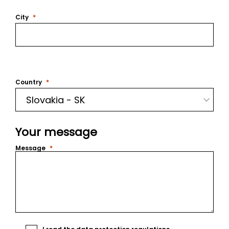
City
Country
Your message
Message