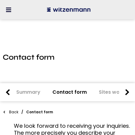
Contact form
Summary
Contact form
Sites worldwi
Back
Contact form
We look forward to receiving your inquiries.
The more precisely you describe your