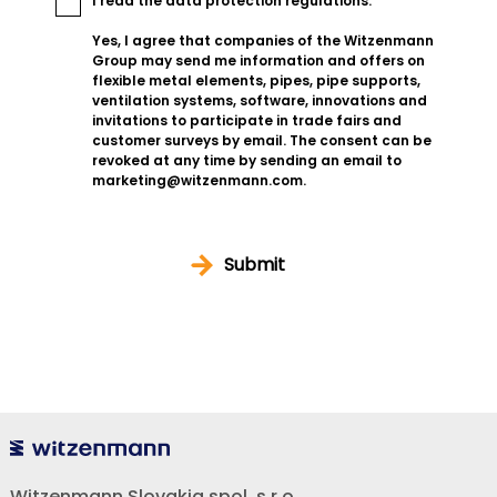
I read the
data protection regulations
.
Yes, I agree that companies of the Witzenmann
Group may send me information and offers on
flexible metal elements, pipes, pipe supports,
ventilation systems, software, innovations and
invitations to participate in trade fairs and
customer surveys by email. The consent can be
revoked at any time by sending an email to
marketing@witzenmann.com.
Submit
Witzenmann Slovakia spol. s r.o.