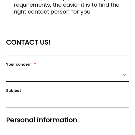
requirements, the easier it is to find the
right contact person for you.
CONTACT US!
Your concern
Subject
Personal information