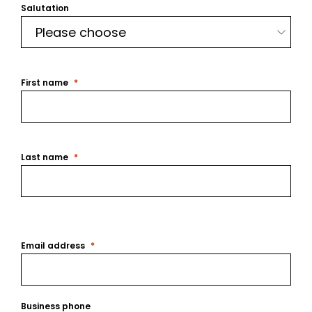
Salutation
First name
Last name
Email address
Business phone