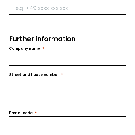
Further information
Company name
Street and house number
Postal code