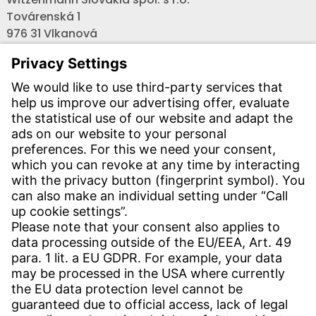
Továrenská 1
976 31 Vlkanová
Telefón:
+421 - (0) 48-4711000
Fax:
+421 - (0) 48-3214466
Email:
info-sk@witzenmann.com
CONTACT
Find Site
Contact
SERVICE
Download Centre