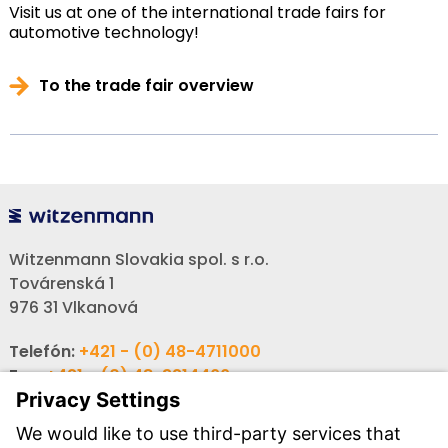
Visit us at one of the international trade fairs for
automotive technology!
To the trade fair overview
Witzenmann Slovakia spol. s r.o.
Továrenská 1
976 31 Vlkanová
Telefón:
+421 - (0) 48-4711000
Fax:
+421 - (0) 48-3214466
Email:
info-sk@witzenmann.com