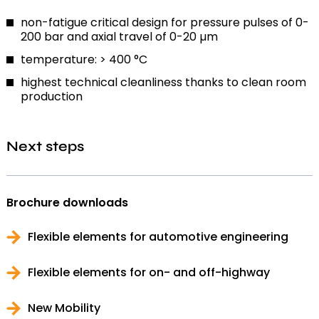
non-fatigue critical design for pressure pulses of 0-
200 bar and axial travel of 0-20 µm
temperature: > 400 °C
highest technical cleanliness thanks to clean room
production
Next steps
Brochure downloads
Flexible elements for automotive engineering
Flexible elements for on- and off-highway
New Mobility