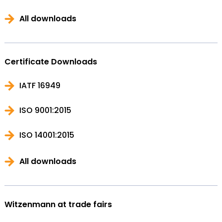
All downloads
Certificate Downloads
IATF 16949
ISO 9001:2015
ISO 14001:2015
All downloads
Witzenmann at trade fairs