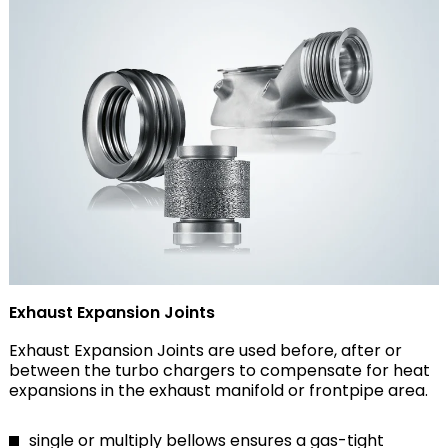
Exhaust Expansion Joints
Exhaust Expansion Joints are used before, after or
between the turbo chargers to compensate for heat
expansions in the exhaust manifold or frontpipe area.
single or multiply bellows ensures a gas-tight