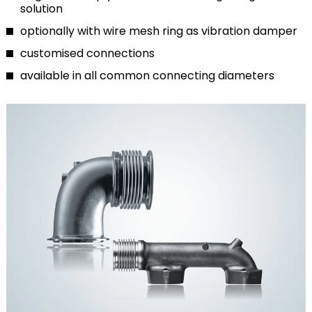
solution
optionally with wire mesh ring as vibration damper
customised connections
available in all common connecting diameters