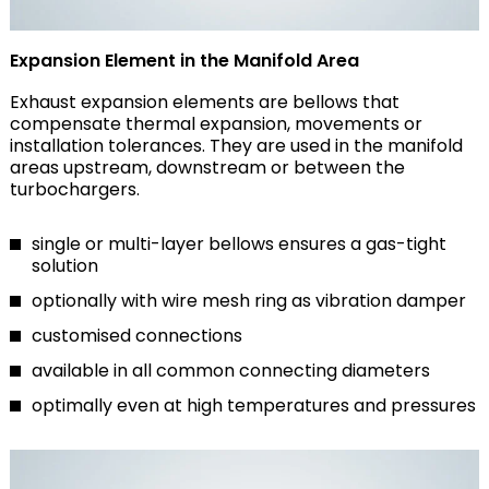
Expansion Element in the Manifold Area
Exhaust expansion elements are bellows that
compensate thermal expansion, movements or
installation tolerances. They are used in the manifold
areas upstream, downstream or between the
turbochargers.
single or multi-layer bellows ensures a gas-tight
solution
optionally with wire mesh ring as vibration damper
customised connections
available in all common connecting diameters
optimally even at high temperatures and pressures