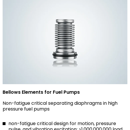
Bellows Elements for Fuel Pumps
Non-fatigue critical separating diaphragms in high
pressure fuel pumps
non-fatigue critical design for motion, pressure
pulse, and vibration excitation: >1,000,000,000 load