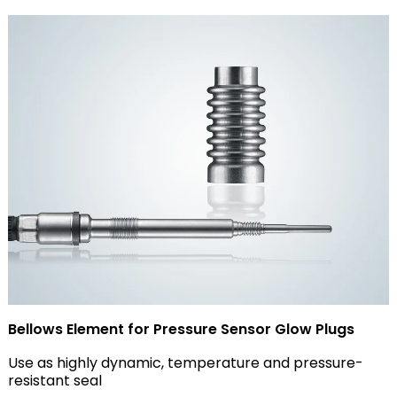
Bellows Element for Pressure Sensor Glow Plugs
Use as highly dynamic, temperature and pressure-
resistant seal