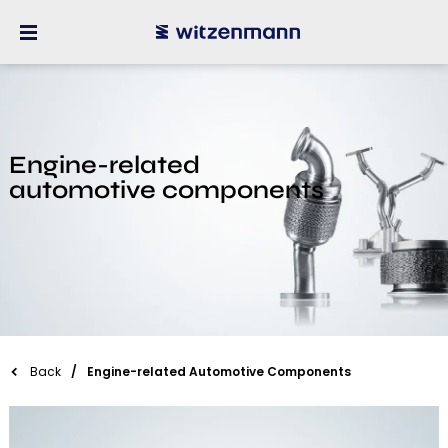
Engine-related
automotive components
Back
Engine-related Automotive Components