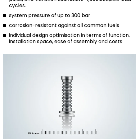
cycles.
system pressure of up to 300 bar
corrosion-resistant against all common fuels
individual design optimisation in terms of function,
installation space, ease of assembly and costs