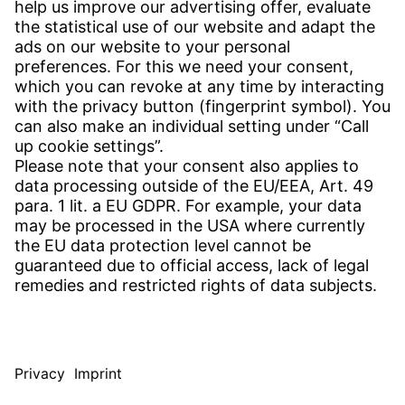
CONTACT
Find Site
Contact
SERVICE
Download Centre
Download User Software
Enquiry Specification
Witzenmann Complaints Office
© WITZENMANN All rights reserved