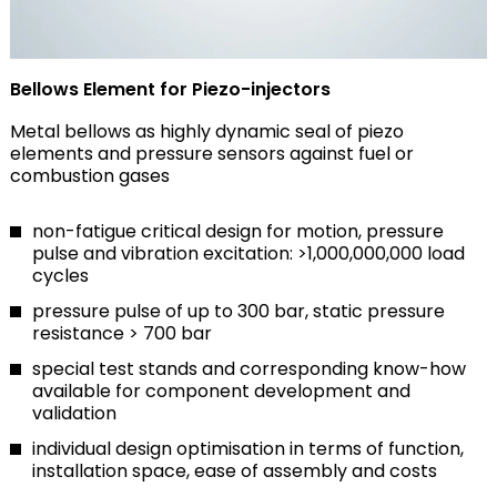
Bellows Element for Piezo-injectors
Metal bellows as highly dynamic seal of piezo
elements and pressure sensors against fuel or
combustion gases
non-fatigue critical design for motion, pressure
pulse and vibration excitation: >1,000,000,000 load
cycles
pressure pulse of up to 300 bar, static pressure
resistance > 700 bar
special test stands and corresponding know-how
available for component development and
validation
individual design optimisation in terms of function,
installation space, ease of assembly and costs