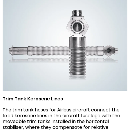
Trim Tank Kerosene Lines
The trim tank hoses for Airbus aircraft connect the
fixed kerosene lines in the aircraft fuselage with the
moveable trim tanks installed in the horizontal
stabiliser, where they compensate for relative