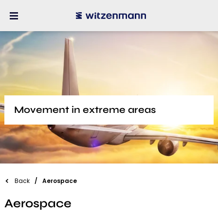
Movement in extreme areas
Back
Aerospace
Aerospace