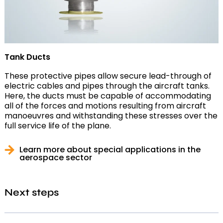
Tank Ducts
These protective pipes allow secure lead-through of
electric cables and pipes through the aircraft tanks.
Here, the ducts must be capable of accommodating
all of the forces and motions resulting from aircraft
manoeuvres and withstanding these stresses over the
full service life of the plane.
Learn more about special applications in the
aerospace sector
Next steps