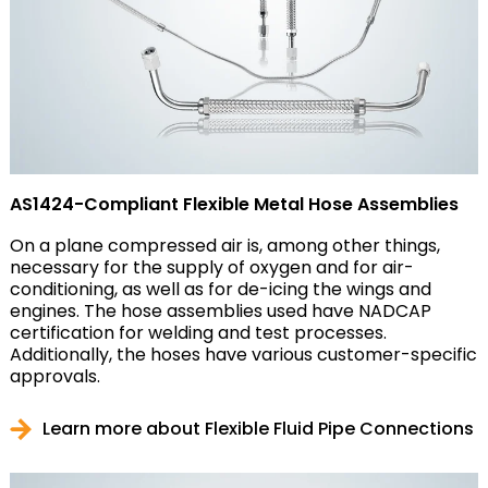
AS1424-Compliant Flexible Metal Hose Assemblies
On a plane compressed air is, among other things,
necessary for the supply of oxygen and for air-
conditioning, as well as for de-icing the wings and
engines. The hose assemblies used have NADCAP
certification for welding and test processes.
Additionally, the hoses have various customer-specific
approvals.
Learn more about Flexible Fluid Pipe Connections