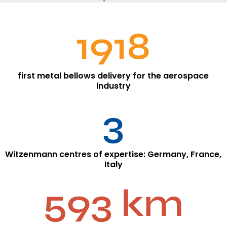
1918
first metal bellows delivery for the aerospace
industry
3
Witzenmann centres of expertise: Germany, France,
Italy
593 km