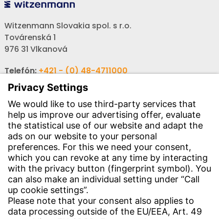
Witzenmann Slovakia spol. s r.o.
Továrenská 1
976 31 Vlkanová
Telefón:
+421 - (0) 48-4711000
Fax:
+421 - (0) 48-3214466
Email:
info-sk@witzenmann.com
CONTACT
Find Site
Contact