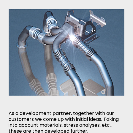
As a development partner, together with our
customers we come up with initial ideas. Taking
into account materials, stress analyses, etc.,
these are then developed further.