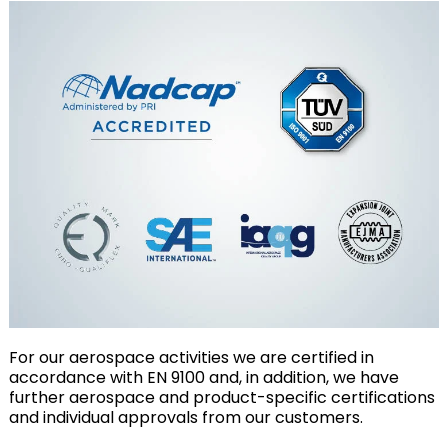
For our aerospace activities we are certified in
accordance with EN 9100 and, in addition, we have
further aerospace and product-specific certifications
and individual approvals from our customers.