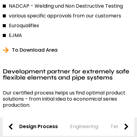
NADCAP - Welding und Non Destructive Testing
various specific approvals from our customers
Euroqualiflex
EJMA
To Download Area
Development partner for extremely safe
flexible elements and pipe systems
Our certified process helps us find optimal product
solutions - from initial idea to economical series
production.
Design Process
Engineering
Testing and