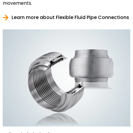
movements.
Learn more about Flexible Fluid Pipe Connections