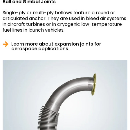
Ball and Gimbal Joints
Single-ply or multi-ply bellows feature a round or
articulated anchor. They are used in bleed air systems
in aircraft turbines or in cryogenic low-temperature
fuel lines in launch vehicles.
Learn more about expansion joints for
aerospace applications