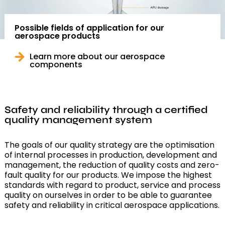
Possible fields of application for our
aerospace products
Learn more about our aerospace
components
Safety and reliability through a certified
quality management system
The goals of our quality strategy are the optimisation
of internal processes in production, development and
management, the reduction of quality costs and zero-
fault quality for our products. We impose the highest
standards with regard to product, service and process
quality on ourselves in order to be able to guarantee
safety and reliability in critical aerospace applications.