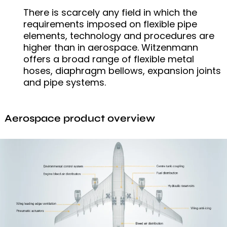
There is scarcely any field in which the
requirements imposed on flexible pipe
elements, technology and procedures are
higher than in aerospace. Witzenmann
offers a broad range of flexible metal
hoses, diaphragm bellows, expansion joints
and pipe systems.
Aerospace product overview