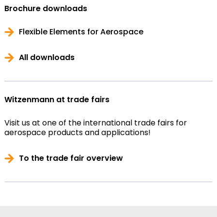
Brochure downloads
Flexible Elements for Aerospace
All downloads
Witzenmann at trade fairs
Visit us at one of the international trade fairs for
aerospace products and applications!
To the trade fair overview