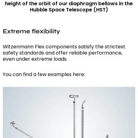
height of the orbit of our diaphragm bellows in the
Hubble Space Telescope (HST)
Extreme flexibility
Witzenmann Flex components satisfy the strictest
safety standards and offer reliable performance,
even under extreme loads.
You can find a few examples here: