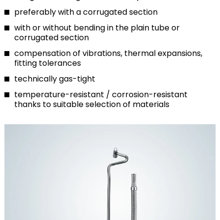
preferably with a corrugated section
with or without bending in the plain tube or
corrugated section
compensation of vibrations, thermal expansions,
fitting tolerances
technically gas-tight
temperature-resistant / corrosion-resistant
thanks to suitable selection of materials