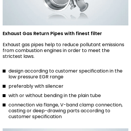
Exhaust Gas Return Pipes with finest filter
Exhaust gas pipes help to reduce pollutant emissions
from combustion engines in order to meet the
strictest laws.
design according to customer specification in the
low pressure EGR range
preferably with silencer
with or without bending in the plain tube
connection via flange, V-band clamp connection,
casting or deep-drawing parts according to
customer specification