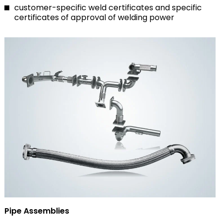
customer-specific weld certificates and specific
certificates of approval of welding power
Pipe Assemblies