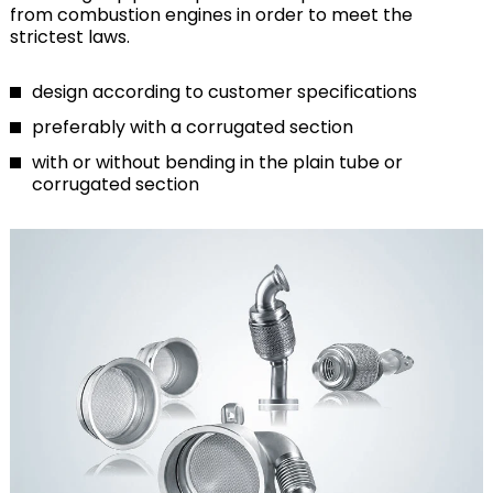
from combustion engines in order to meet the
strictest laws.
design according to customer specifications
preferably with a corrugated section
with or without bending in the plain tube or
corrugated section