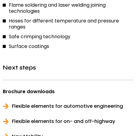
Flame soldering and laser welding joining
technologies
Hoses for different temperature and pressure
ranges
Safe crimping technology
Surface coatings
Next steps
Brochure downloads
Flexible elements for automotive engineering
Flexible elements for on- and off-highway