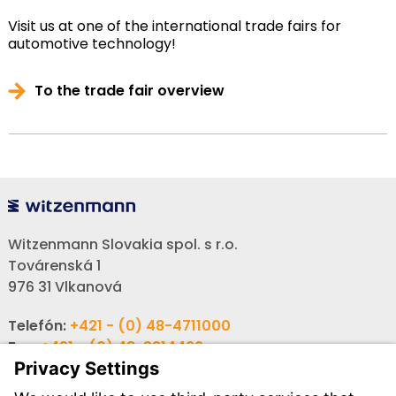
Visit us at one of the international trade fairs for
automotive technology!
To the trade fair overview
Witzenmann Slovakia spol. s r.o.
Továrenská 1
976 31 Vlkanová
Telefón:
+421 - (0) 48-4711000
Fax:
+421 - (0) 48-3214466
Email:
info-sk@witzenmann.com