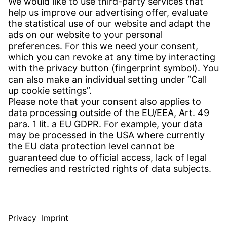
CONTACT
Find Site
Contact
SERVICE
Download Centre
Download User Software
Enquiry Specification
Witzenmann Complaints Office
© WITZENMANN All rights reserved