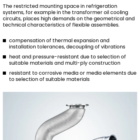
The restricted mounting space in refrigeration
systems, for example in the transformer oil cooling
circuits, places high demands on the geometrical and
technical characteristics of flexible assemblies.
compensation of thermal expansion and
installation tolerances, decoupling of vibrations
heat and pressure-resistant due to selection of
suitable materials and multi-ply construction
resistant to corrosive media or media elements due
to selection of suitable materials