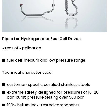
Pipes for Hydrogen and Fuel Cell Drives
Areas of Application
fuel cell, medium and low pressure range
Technical characteristics
customer-specific certified stainless steels
extreme safety: designed for pressures of 10-20
bar; burst pressure testing over 500 bar
100% helium leak-tested components