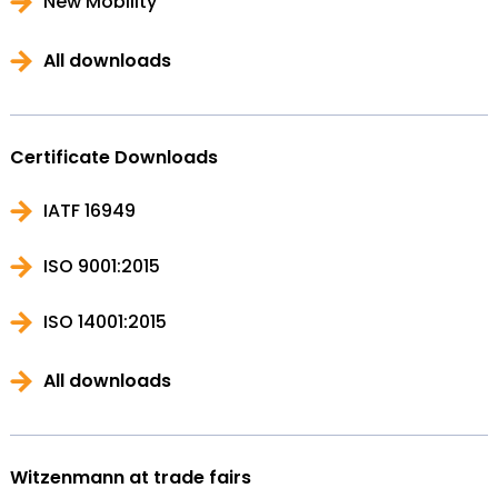
New Mobility
All downloads
Certificate Downloads
IATF 16949
ISO 9001:2015
ISO 14001:2015
All downloads
Witzenmann at trade fairs