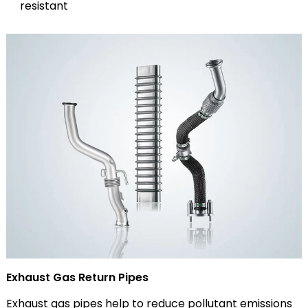
resistant
Exhaust Gas Return Pipes
Exhaust gas pipes help to reduce pollutant emissions