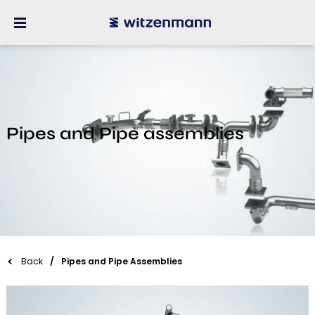
Pipes and Pipe assemblies
Back
Pipes and Pipe Assemblies