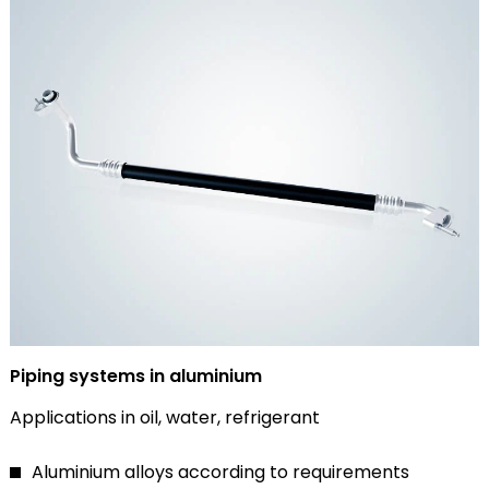
Piping systems in aluminium
Applications in oil, water, refrigerant
Aluminium alloys according to requirements