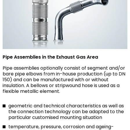
Pipe Assemblies in the Exhaust Gas Area
Pipe assemblies optionally consist of segment and/or
bare pipe elbows from in-house production (up to DN
150) and can be manufactured with or without
insulation. A bellows or stripwound hose is used as a
flexible metallic element.
geometric and technical characteristics as well as
the connection technology can be adapted to the
particular customised mounting situation
temperature, pressure, corrosion and ageing-