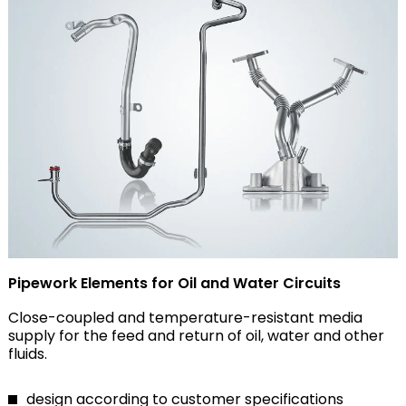
Pipework Elements for Oil and Water Circuits
Close-coupled and temperature-resistant media
supply for the feed and return of oil, water and other
fluids.
design according to customer specifications