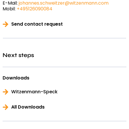
E-Mail:
johannes.schweitzer@witzenmann.com
Mobil:
+495126090084
Send contact request
Next steps
Downloads
Witzenmann-Speck
All Downloads