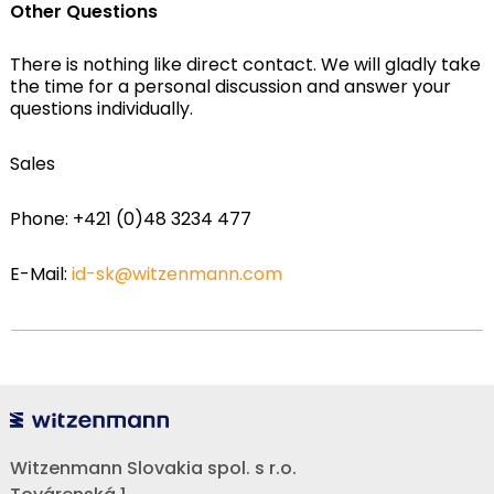
Other Questions
There is nothing like direct contact. We will gladly take
the time for a personal discussion and answer your
questions individually.
Sales
Phone: +421 (0)48 3234 477
E-Mail:
id-sk@witzenmann.com
Witzenmann Slovakia spol. s r.o.