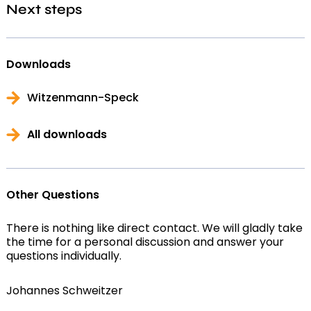
Next steps
Downloads
Witzenmann-Speck
All downloads
Other Questions
There is nothing like direct contact. We will gladly take
the time for a personal discussion and answer your
questions individually.
Johannes Schweitzer