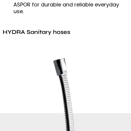
ASPOR for durable and reliable everyday
use.
HYDRA Sanitary hoses