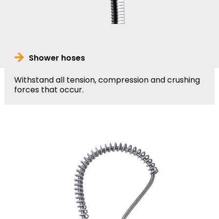
Shower hoses
Withstand all tension, compression and crushing
forces that occur.