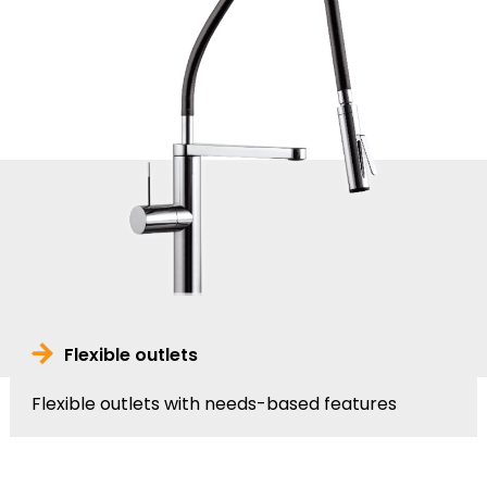
Flexible outlets
Flexible outlets with needs-based features