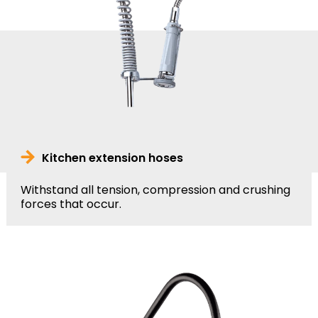
Kitchen extension hoses
Withstand all tension, compression and crushing
forces that occur.