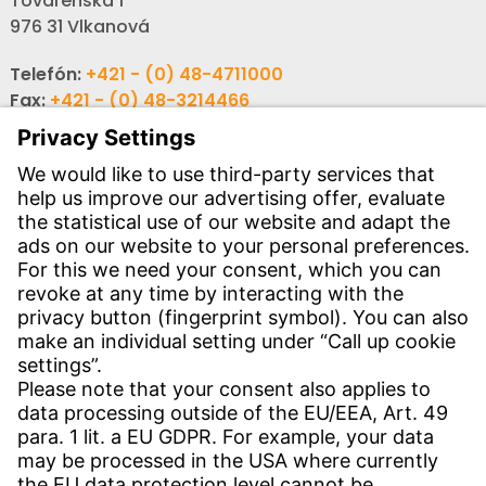
Továrenská 1
976 31 Vlkanová
Telefón:
+421 - (0) 48-4711000
Fax:
+421 - (0) 48-3214466
Email:
info-sk@witzenmann.com
CONTACT
Find Site
Contact
SERVICE
Download Centre
Download User Software