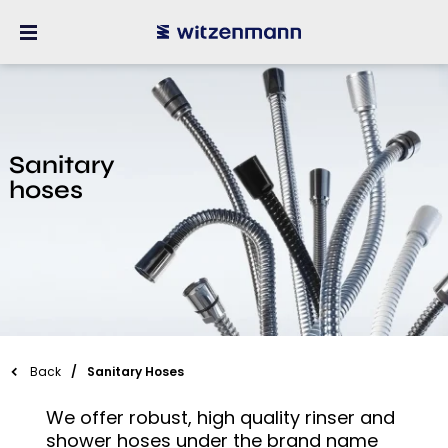
Sanitary
hoses
Back
Sanitary Hoses
We offer robust, high quality rinser and
shower hoses under the brand name