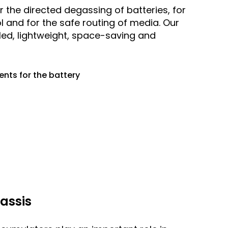
 the directed degassing of batteries, for
l and for the safe routing of media. Our
lled, lightweight, space-saving and
nts for the battery
assis