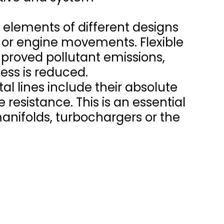
 elements of different designs
 or engine movements. Flexible
improved pollutant emissions,
ess is reduced.
tal lines include their absolute
 resistance. This is an essential
manifolds, turbochargers or the