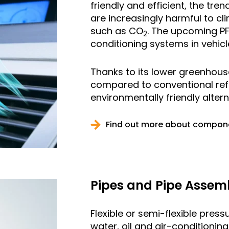
friendly and efficient, the tr
are increasingly harmful to cli
such as CO
. The upcoming P
2
conditioning systems in vehicl
Thanks to its lower greenhouse
compared to conventional ref
environmentally friendly altern
Find out more about componen
Pipes and Pipe Assem
Flexible or semi-flexible pres
water, oil and air-conditioning