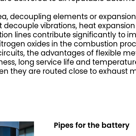
ea, decoupling elements or expansion
 decouple vibrations, heat expansion
ion lines contribute significantly to 
itrogen oxides in the combustion proc
 circuits, the advantages of flexible me
ness, long service life and temperature
hen they are routed close to exhaust 
Pipes for the battery