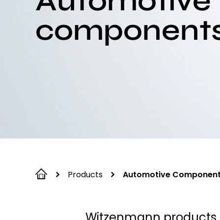
Automotive
component
Products
Automotive Componen
Witzenmann products a