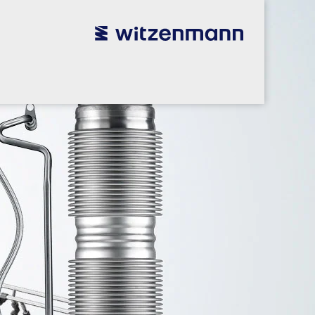
utsch
utsch
english
english
español
español
português
português
english
english
本語
本語
english
english
한국어
한국어
english
english
glish
glish