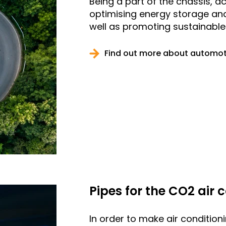
Being a part of the chassis, a
optimising energy storage an
well as promoting sustainable 
Find out more about automot
Pipes for the CO2 air
In order to make air condition