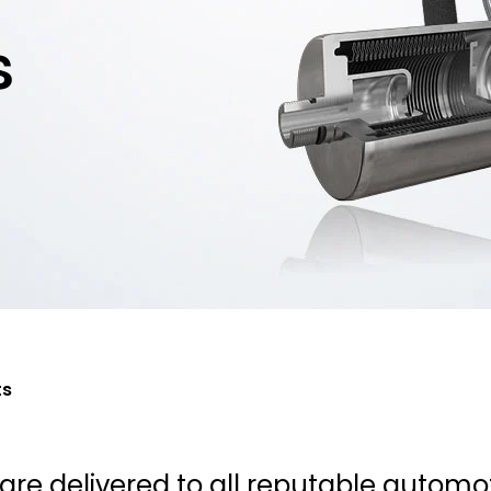
s
ts
re delivered to all reputable automo