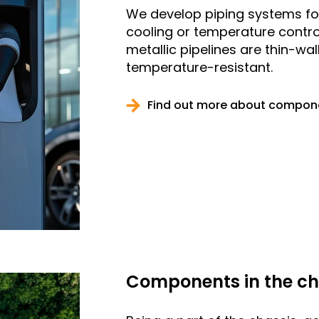
We develop piping systems for
cooling or temperature contro
metallic pipelines are thin-wa
temperature-resistant.
Find out more about compone
Components in the ch