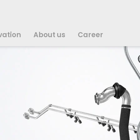
vation
About us
Career
中文
中文
english
english
čeština
čeština
english
english
de
de
vation
About us
Career
english
english
italiano
italiano
english
english
日
日
svenska
svenska
english
english
slovenčina
slovenčina
english
english
en
en