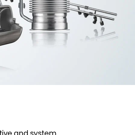
tive and system