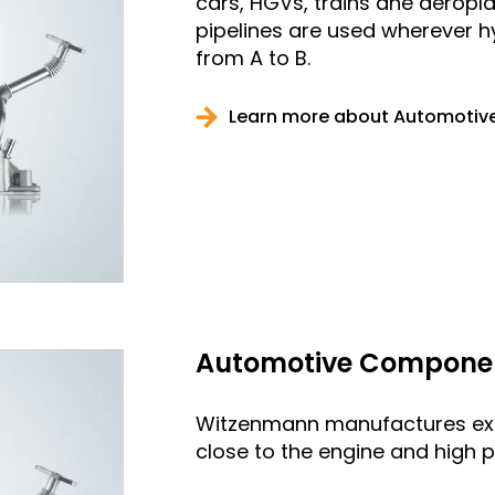
cars, HGVs, trains ane aeroplan
pipelines are used wherever 
from A to B.
Learn more about Automotive
Automotive Component
Witzenmann manufactures exh
close to the engine and high p