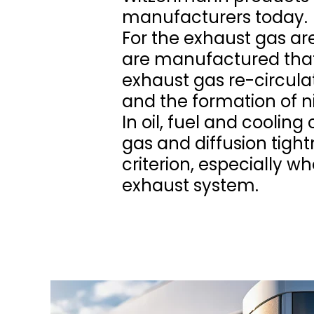
manufacturers today.
For the exhaust gas ar
are manufactured that
exhaust gas re-circulat
and the formation of n
In oil, fuel and cooling
gas and diffusion tight
criterion, especially w
exhaust system.