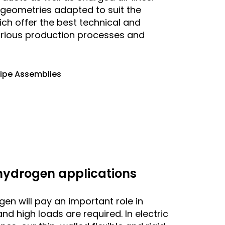
e geometries adapted to suit the
ich offer the best technical and
arious production processes and
Pipe Assemblies
 hydrogen applications
ogen will pay an important role in
nd high loads are required. In electric