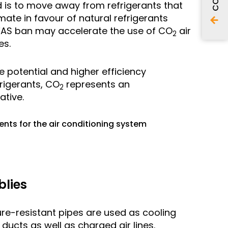
end is to move away from refrigerants that
mate in favour of natural refrigerants
FAS ban may accelerate the use of CO
air
2
es.
 potential and higher efficiency
rigerants, CO
represents an
2
ative.
ts for the air conditioning system
blies
sure-resistant pipes are used as cooling
 ducts as well as charged air lines.