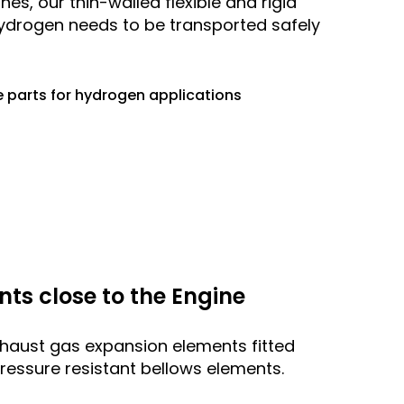
es, our thin-walled flexible and rigid
hydrogen needs to be transported safely
 parts for hydrogen applications
s close to the Engine
aust gas expansion elements fitted
ressure resistant bellows elements.