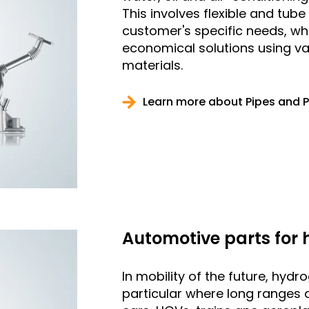
This involves flexible and tub
customer's specific needs, wh
economical solutions using v
materials.
Learn more about Pipes and 
Automotive parts for
In mobility of the future, hydr
particular where long ranges a