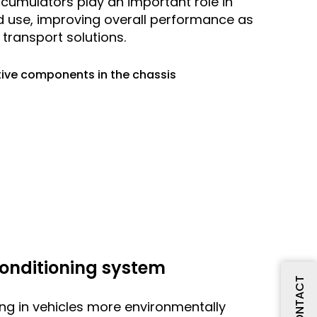
ccumulators play an important role in
d use, improving overall performance as
transport solutions.
ive components in the chassis
 conditioning system
CONTACT
ing in vehicles more environmentally